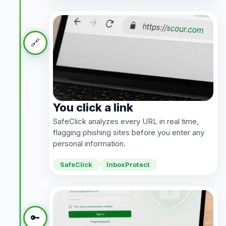
🔗
You click a link
SafeClick analyzes every URL in real time,
flagging phishing sites before you enter any
personal information.
SafeClick
InboxProtect
🔑