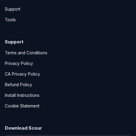
Support
Tools
Support
Terms and Conditions
Privacy Policy
CA Privacy Policy
Refund Policy
Install Instructions
Cookie Statement
Download Scour