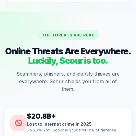
THE THREATS ARE REAL
Online Threats Are Everywhere.
Luckily, Scour is too.
Scammers, phishers, and identity thieves are
everywhere. Scour shields you from all of
them.
$20.8B+
Lost to internet crime in 2025
Up 26% YoY. Scour is your first line of defense.