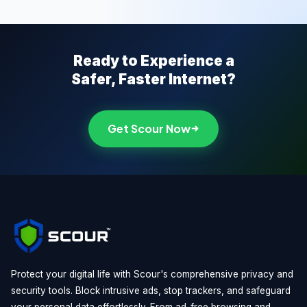
Ready to Experience a
Safer, Faster Internet?
Get Scour Now
Protect your digital life with Scour's comprehensive privacy and
security tools. Block intrusive ads, stop trackers, and safeguard
your personal data effortlessly. From ad-free browsing and