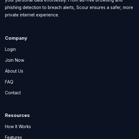
phishing detection to breach alerts, Scour ensures a safer, more
private internet experience.
Company
Login
Join Now
About Us
FAQ
Contact
Resources
How It Works
Features