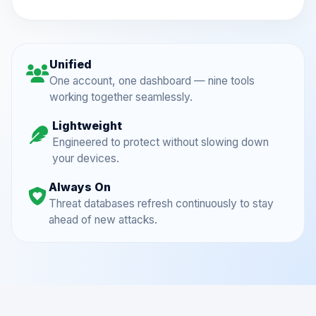
Unified
One account, one dashboard — nine tools
working together seamlessly.
Lightweight
Engineered to protect without slowing down
your devices.
Always On
Threat databases refresh continuously to stay
ahead of new attacks.