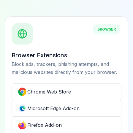
BROWSER
Browser Extensions
Block ads, trackers, phishing attempts, and
malicious websites directly from your browser.
Chrome Web Store
Microsoft Edge Add-on
Firefox Add-on