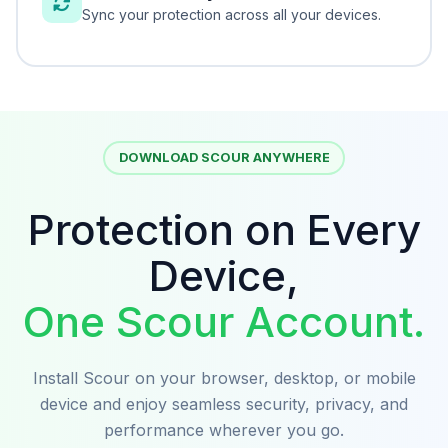
Sync your protection across all your devices.
DOWNLOAD SCOUR ANYWHERE
Protection on Every
Device,
One Scour Account.
Install Scour on your browser, desktop, or mobile
device and enjoy seamless security, privacy, and
performance wherever you go.