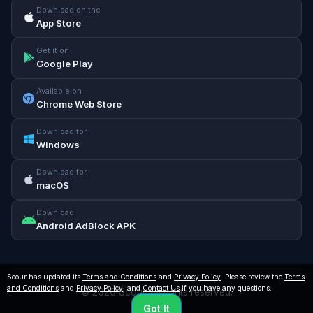
Download on the
App Store
Get it on
Google Play
Available on
Chrome Web Store
Download for
Windows
Download for
macOS
Download
Android AdBlock APK
Scour has updated its
Terms and Conditions
and
Privacy Policy
. Please review the
Terms
and Conditions
and
Privacy Policy
, and
Contact Us
if you have any questions.
© 2026 Scour. All rights reserved.
Got It