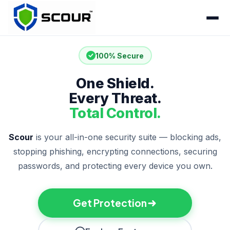
100% Secure
One Shield.
Every Threat.
Total Control.
Scour
is your all-in-one security suite — blocking ads,
stopping phishing, encrypting connections, securing
passwords, and protecting every device you own.
Get Protection