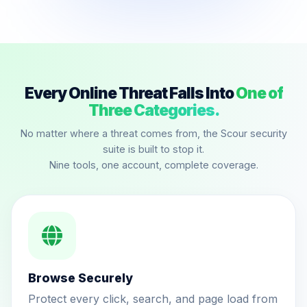
Every Online Threat Falls Into
One of
Three Categories.
No matter where a threat comes from, the Scour security
suite is built to stop it.
Nine tools, one account, complete coverage.
Browse Securely
Protect every click, search, and page load from