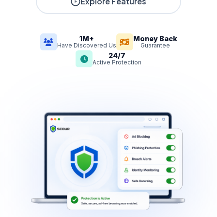
Explore Features
1M+
Money Back
Have Discovered Us
Guarantee
24/7
Active Protection