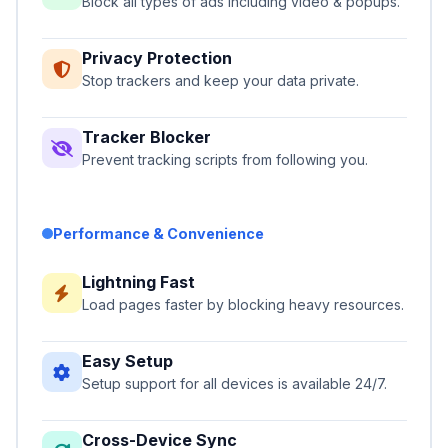
Block all types of ads including video & popups.
Privacy Protection
Stop trackers and keep your data private.
Tracker Blocker
Prevent tracking scripts from following you.
Performance & Convenience
Lightning Fast
Load pages faster by blocking heavy resources.
Easy Setup
Setup support for all devices is available 24/7.
Cross-Device Sync