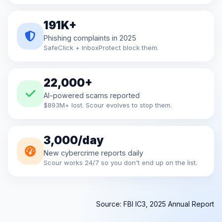
191K+
Phishing complaints in 2025
SafeClick + InboxProtect block them.
22,000+
AI-powered scams reported
$893M+ lost. Scour evolves to stop them.
3,000/day
New cybercrime reports daily
Scour works 24/7 so you don't end up on the list.
Source: FBI IC3, 2025 Annual Report