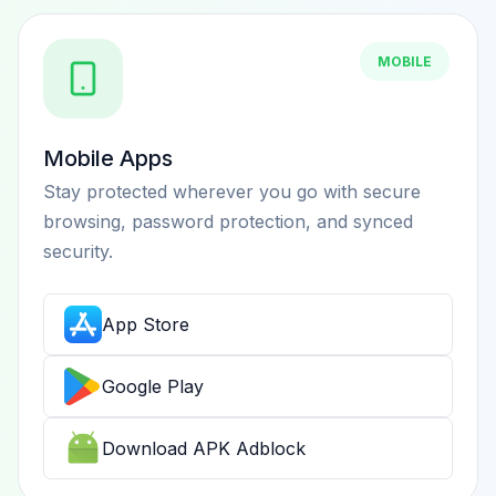
MOBILE
Mobile Apps
Stay protected wherever you go with secure
browsing, password protection, and synced
security.
App Store
Google Play
Download APK Adblock