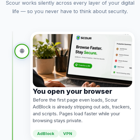
Scour works silently across every layer of your digital
life — so you never have to think about security.
🌐
You open your browser
Before the first page even loads, Scour
AdBlock is already stripping out ads, trackers,
and scripts. Pages load faster while your
browsing stays private.
AdBlock
VPN