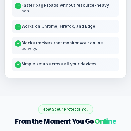
Faster page loads without resource-heavy
✓
ads.
Works on Chrome, Firefox, and Edge.
✓
Blocks trackers that monitor your online
✓
activity.
Simple setup across all your devices
✓
How Scour Protects You
From the Moment You Go
Online