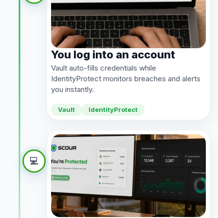
You log into an account
Vault auto-fills credentials while
IdentityProtect monitors breaches and alerts
you instantly.
Vault
IdentityProtect
💻