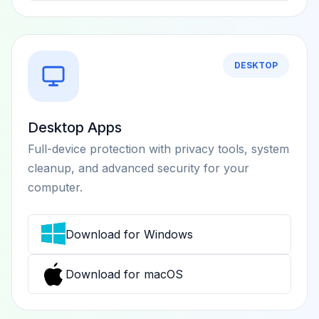
DESKTOP
Desktop Apps
Full-device protection with privacy tools, system
cleanup, and advanced security for your
computer.
Download for Windows
Download for macOS