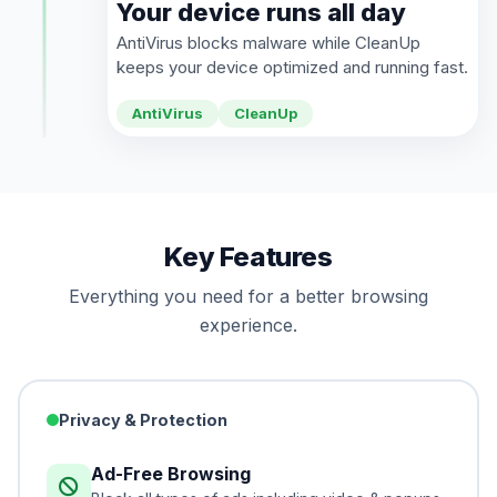
Your device runs all day
AntiVirus blocks malware while CleanUp
keeps your device optimized and running fast.
AntiVirus
CleanUp
Key Features
Everything you need for a better browsing
experience.
Privacy & Protection
Ad-Free Browsing