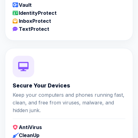
Vault
IdentityProtect
InboxProtect
TextProtect
Secure Your Devices
Keep your computers and phones running fast,
clean, and free from viruses, malware, and
hidden junk.
AntiVirus
CleanUp