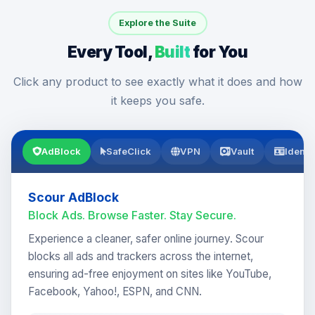
Explore the Suite
Every Tool,
Built
for You
Click any product to see exactly what it does and how
it keeps you safe.
AdBlock
SafeClick
VPN
Vault
Identi
Scour AdBlock
Block Ads. Browse Faster. Stay Secure.
Experience a cleaner, safer online journey. Scour
blocks all ads and trackers across the internet,
ensuring ad-free enjoyment on sites like YouTube,
Facebook, Yahoo!, ESPN, and CNN.