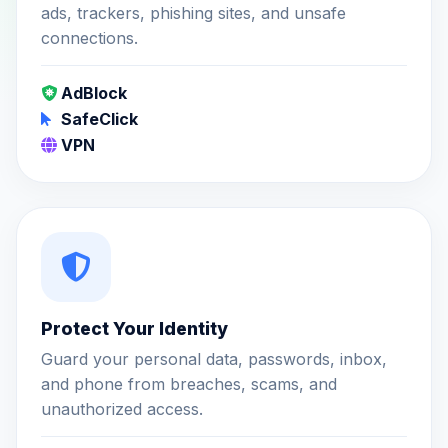
ads, trackers, phishing sites, and unsafe
connections.
AdBlock
SafeClick
VPN
Protect Your Identity
Guard your personal data, passwords, inbox,
and phone from breaches, scams, and
unauthorized access.