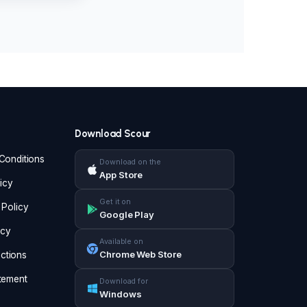
Download Scour
Conditions
Download on the
App Store
icy
Get it on
 Policy
Google Play
icy
Available on
Chrome Web Store
ructions
tement
Download for
Windows