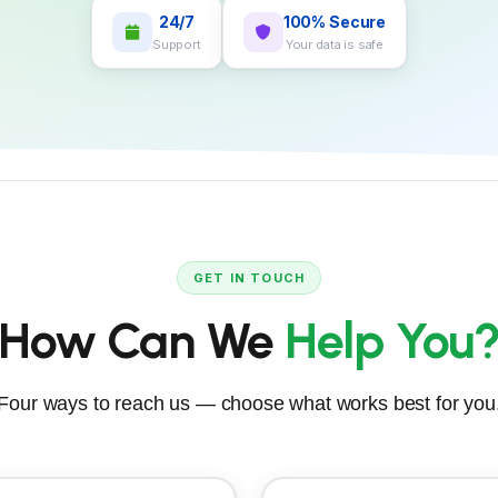
24/7
100% Secure
Support
Your data is safe
GET IN TOUCH
How Can We
Help You
Four ways to reach us — choose what works best for you