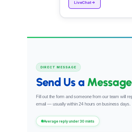
LiveChat
DIRECT MESSAGE
Send Us a
Message
Fill out the form and someone from our team will rep
email — usually within 24 hours on business days.
Average reply under 30 mints