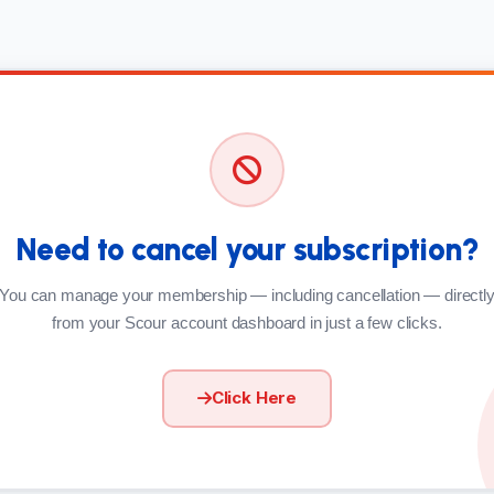
Need to cancel your subscription?
You can manage your membership — including cancellation — directl
from your Scour account dashboard in just a few clicks.
Click Here