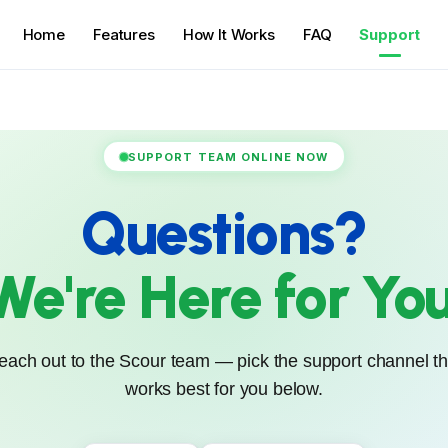
Home
Features
How It Works
FAQ
Support
SUPPORT TEAM ONLINE NOW
Questions?
We're Here for You
each out to the Scour team — pick the support channel th
works best for you below.