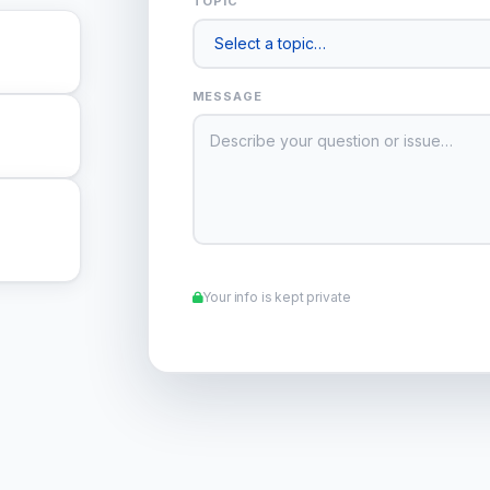
TOPIC
MESSAGE
Your info is kept private