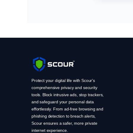
Protect your digital life with Scour's
comprehensive privacy and security
tools. Block intrusive ads, stop trackers,
and safeguard your personal data
effortlessly. From ad-free browsing and
phishing detection to breach alerts,
Scour ensures a safer, more private
internet experience.