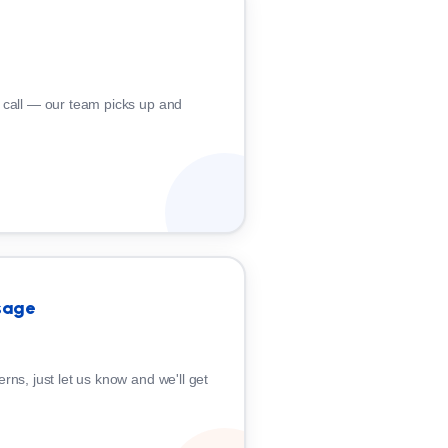
 call — our team picks up and
sage
rns, just let us know and we'll get