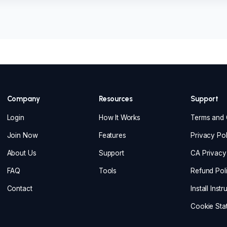
Company
Resources
Support
Login
How It Works
Terms and 
Join Now
Features
Privacy Pol
About Us
Support
CA Privacy
FAQ
Tools
Refund Pol
Contact
Install Inst
Cookie Sta