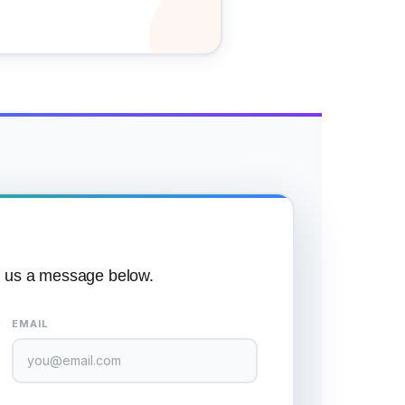
p us a message below.
EMAIL