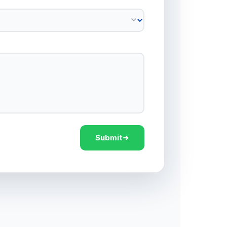
Submit