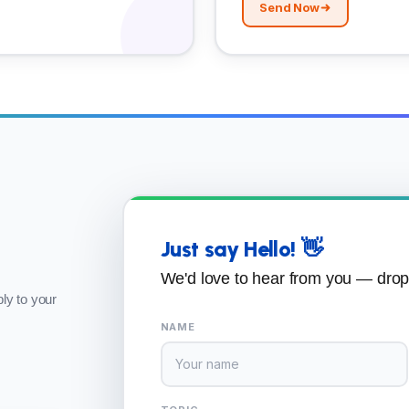
Send Now
Just say Hello! 👋
We'd love to hear from you — dro
ly to your
NAME