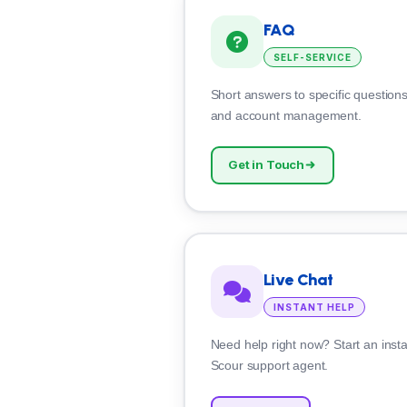
FAQ
SELF-SERVICE
Short answers to specific questions 
and account management.
Get in Touch
Live Chat
INSTANT HELP
Need help right now? Start an insta
Scour support agent.