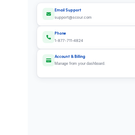
Email Support
support@scour.com
Phone
1-877-711-4824
Account & Billing
Manage from your
dashboard
.