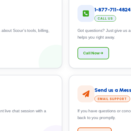
1-877-711-4824
CALL US
about Scour's tools, billing,
Got questions? Just give us a
helps you right away.
Call Now
Send us a Mes
EMAIL SUPPORT
nt live chat session with a
If you have questions or conce
back to you promptly.