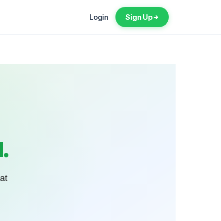
Login
Sign Up
.
at